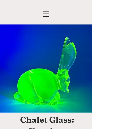
Chalet Glass: