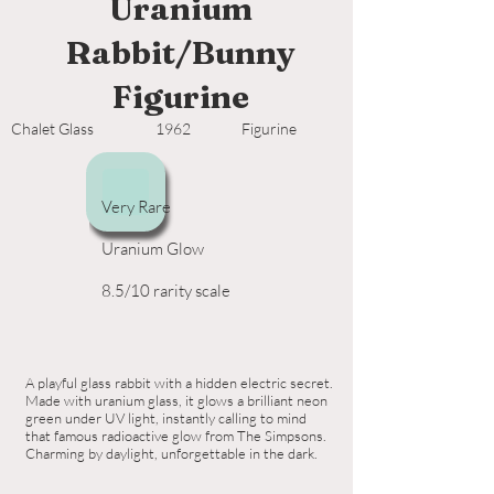
Uranium
Rabbit/Bunny
Figurine
Chalet Glass
1962
Figurine
Very Rare
Uranium Glow
8.5/10 rarity scale
A playful glass rabbit with a hidden electric secret.
Made with uranium glass, it glows a brilliant neon
green under UV light, instantly calling to mind
that famous radioactive glow from The Simpsons.
Charming by daylight, unforgettable in the dark.