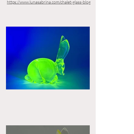
https://www.lunasabrina.com/chalet-glass-blog