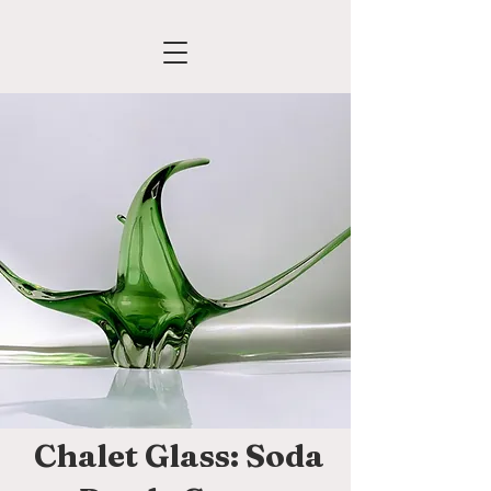
Chalet Glass: Soda