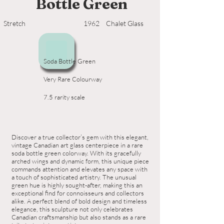
Bottle Green
Stretch
1962
Chalet Glass
Soda Bottle Green
Very Rare Colourway
7.5 rarity scale
Discover a true collector’s gem with this elegant,
vintage Canadian art glass centerpiece in a rare
soda bottle green colorway. With its gracefully
arched wings and dynamic form, this unique piece
commands attention and elevates any space with
a touch of sophisticated artistry. The unusual
green hue is highly sought-after, making this an
exceptional find for connoisseurs and collectors
alike. A perfect blend of bold design and timeless
elegance, this sculpture not only celebrates
Canadian craftsmanship but also stands as a rare