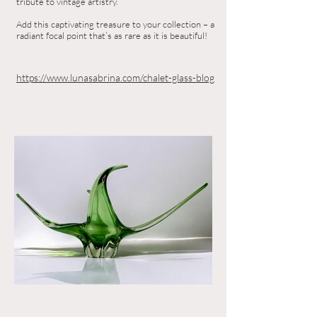
tribute to vintage artistry.
Add this captivating treasure to your collection – a
radiant focal point that’s as rare as it is beautiful!
https://www.lunasabrina.com/chalet-glass-blog