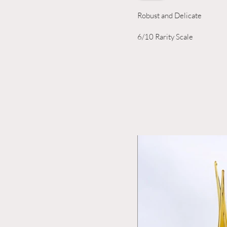
Robust and Delicate
6/10 Rarity Scale