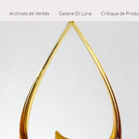
Archives de Ventes
Galerie Di Luna
Critique de Produ