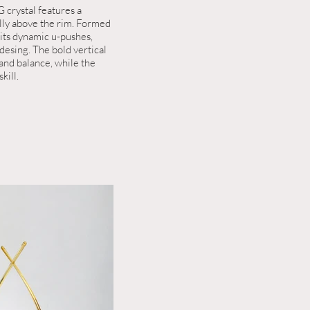
 crystal features a
ally above the rim. Formed
bits dynamic u-pushes,
desing. The bold vertical
 and balance, while the
kill.