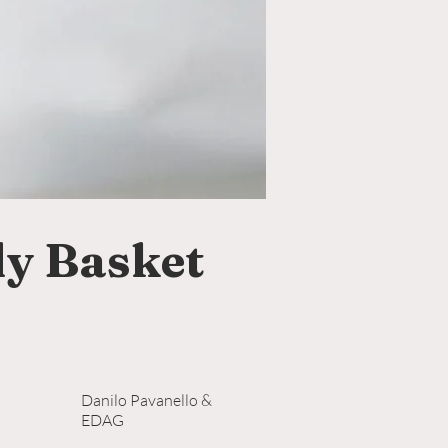
y Basket
Danilo Pavanello &
EDAG