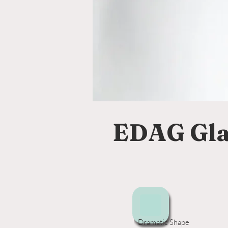
EDAG Gla
Dramatic Shape