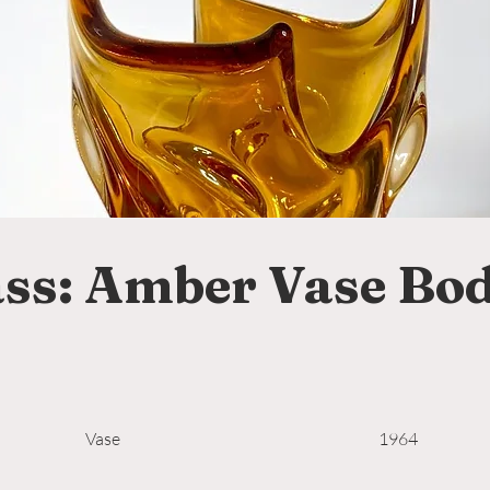
ss: Amber Vase Bod
Vase
1964