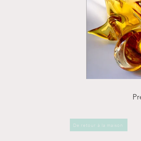
Pr
De retour à la maison