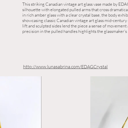
This striking Canadian vintage art glass vase made by EDAG
silhouette with elongated pulled arms that cross dramatic
in rich amber glass with a clear crystal base, the body exhi
showcasing classic Canadian vintage art glass mid-century 
lift and sculpted sides lend the piece a sense of movement
precision in the pulled handles highlights the glassmaker’s s
http://www.lunasabrina.com/EDAGCrystal