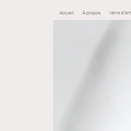
Accueil
À propos
Verre d'Art