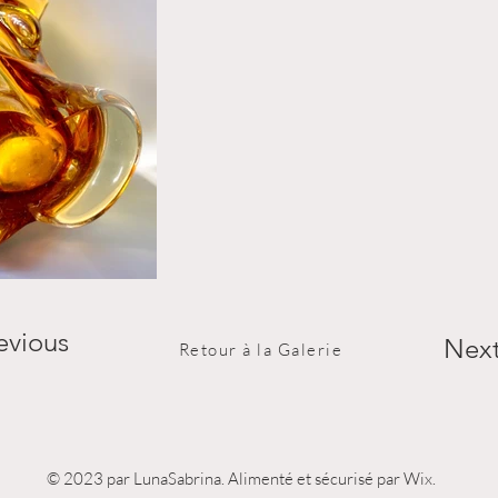
evious
Nex
Retour à la Galerie
© 2023 par LunaSabrina. Alimenté et sécurisé par Wix.