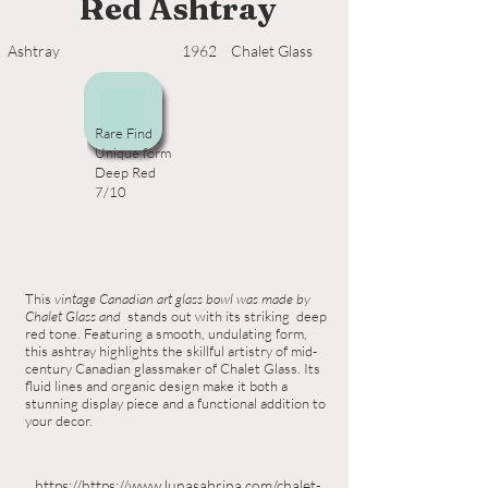
Red Ashtray
Ashtray
1962
Chalet Glass
Rare Find
Unique form
Deep Red
7/10
This
vintage Canadian art glass bowl was made by
Chalet Glass and
stands out with its striking deep
red tone. Featuring a smooth, undulating form,
this ashtray highlights the skillful artistry of mid-
century Canadian glassmaker of Chalet Glass. Its
fluid lines and organic design make it both a
stunning display piece and a functional addition to
your decor.
https://https://www.lunasabrina.com/chalet-