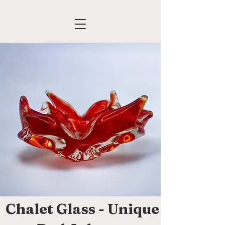
Chalet Glass - Unique