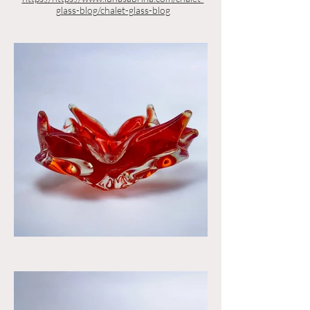
glass-blog/chalet-glass-blog