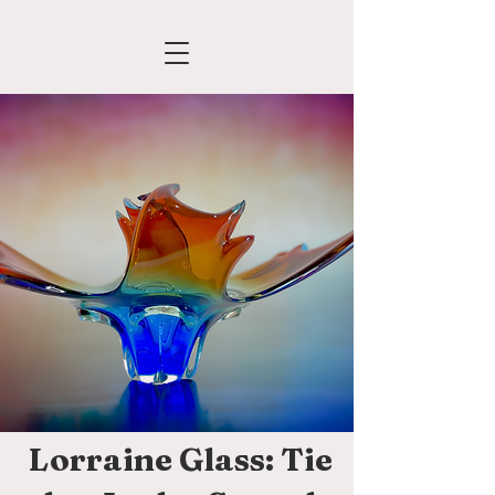
Lorraine Glass: Tie