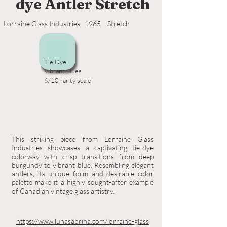
dye Antler Stretch
Lorraine Glass Industries
1965
Stretch
Tie Dye
Vibrant Hues
6/10 rarity scale
This striking piece from Lorraine Glass
Industries showcases a captivating tie-dye
colorway with crisp transitions from deep
burgundy to vibrant blue. Resembling elegant
antlers, its unique form and desirable color
palette make it a highly sought-after example
of Canadian vintage glass artistry.
https://www.lunasabrina.com/lorraine-glass