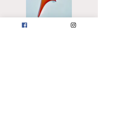
Previous