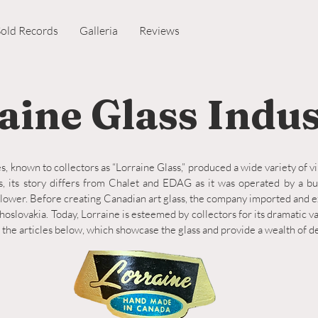
Sold Records
Galleria
Reviews
aine Glass Indus
s, known to collectors as “Lorraine Glass,” produced a wide variety of v
, its story differs from Chalet and EDAG as it was operated by a b
ower. Before creating Canadian art glass, the company imported and e
hoslovakia. Today, Lorraine is esteemed by collectors for its dramatic v
 the articles below, which showcase the glass and provide a wealth of d