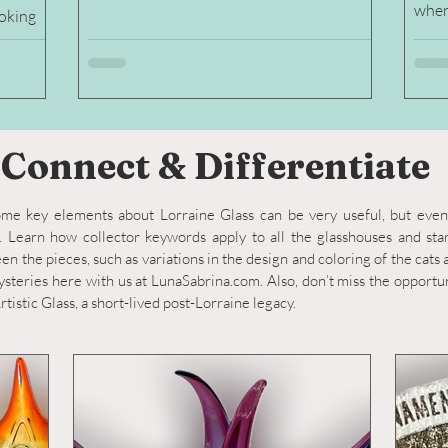
when
ooking
es and
Connect & Differentiate
me key elements about Lorraine Glass can be very useful, but ev
 Learn how collector keywords apply to all the glasshouses and sta
n the pieces, such as variations in the design and coloring of the cats
steries here with us at LunaSabrina.com. Also, don’t miss the opportun
tistic Glass, a short-lived post-Lorraine legacy.