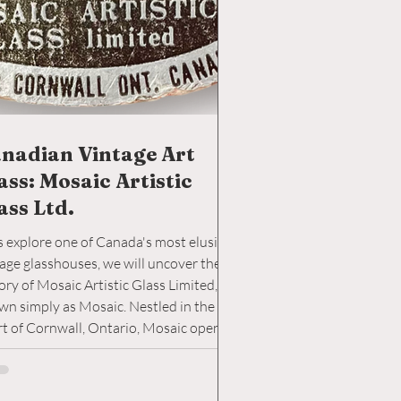
nadian Vintage Art
ass: Mosaic Artistic
ass Ltd.
s explore one of Canada's most elusive
age glasshouses, we will uncover the
ory of Mosaic Artistic Glass Limited,
wn simply as Mosaic. Nestled in the
rt of Cornwall, Ontario, Mosaic opened
doors on June 5, 1969. Despite its
act footprint of 8,400 square feet, the
ory was a hive of creativity, attracting