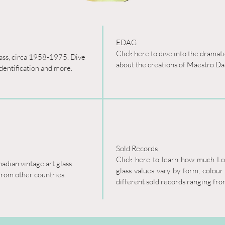
EDAG

Click here to dive into the dramat
lass, circa 1958-1975. Dive 
about the creations of Maestro Da
identification and more.
Sold Records

Click here to learn how much Lorr
adian vintage art glass 
glass values vary by form, colour
from other countries.
different sold records ranging fr