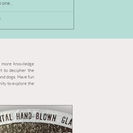
 one...
en more knowledge
rt to decipher the
 and dogs. Have fun
ity to explore the