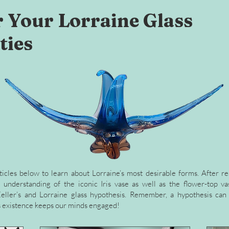
 Your Lorraine Glass
ties
ticles below to learn about Lorraine’s most desirable forms. After re
understanding of the iconic Iris vase as well as the flower-top vas
eller’s and Lorraine glass hypothesis. Remember, a hypothesis can 
its existence keeps our minds engaged!