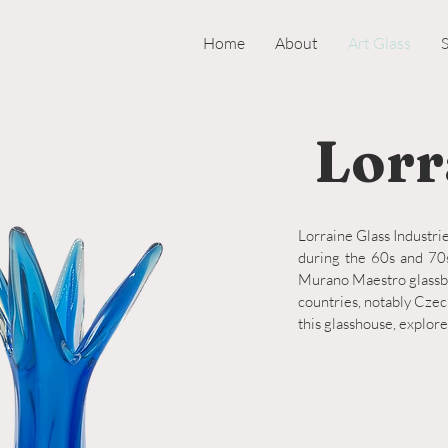
Home
About
Art Glass
Lorr
Lorraine Glass Industrie
during the 60s and 70s
Murano Maestro glassbl
countries, notably Czec
this glasshouse, explore