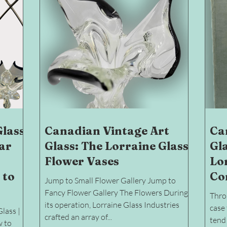
Glass
Canadian Vintage Art
Ca
ear
Glass: The Lorraine Glass
Gl
Flower Vases
Lor
 to
Co
Jump to Small Flower Gallery Jump to
Fancy Flower Gallery The Flowers During
Throu
its operation, Lorraine Glass Industries
case 
lass |
crafted an array of...
tend 
w to