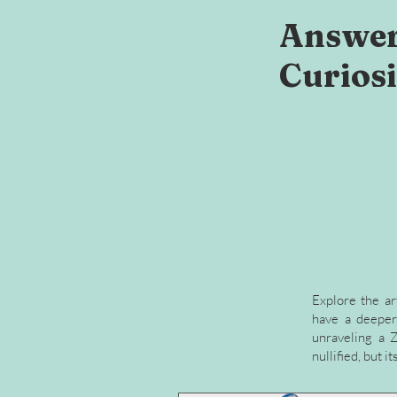
Answer
Curiosi
Explore the ar
have a deeper 
unraveling a Z
nullified, but 