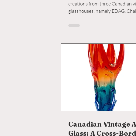
creations from three Canadian v
glasshouses: namely EDAG, Chal
Lorraine. Each glasshouse put it
unique spin on these beloved an
some resembling Murano counte
while others ventured into more 
territory. The shapes, sizes, and 
vary greatly among the three, ea
unveiling a story of artistic evolu
Canadian Vintage A
Glass: A Cross-Bor