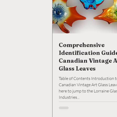
Comprehensive
Identification Guid
Canadian Vintage A
Glass Leaves
Table of Contents Introduction 
Canadian Vintage Art Glass Leaves 2. C
here to jump to the Lorraine Glass
Industries...