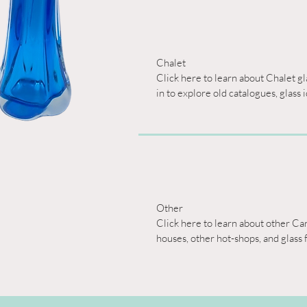
Chalet

Click here to learn about Chalet g
in to explore old catalogues, glass 
Other

Click here to learn about other Can
houses, other hot-shops, and glass 