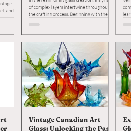
In the realm of art glass creation, a myriad
Vent
intage
of complex layers intertwine throughout
com
et, and
the crafting process. Beginning with the
lear
s own
initial...
costl
imals, with
rparts
distinct
colours
ch
t
rt
Vintage Canadian Art
Ex
der
Glass: Unlocking the Past
Gl