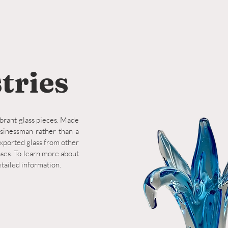
tries
ibrant glass pieces. Made
usinessman rather than a
xported glass from other
ases. To learn more about
etailed information.