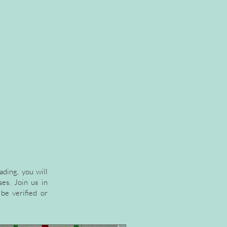
ading, you will
es. Join us in
be verified or