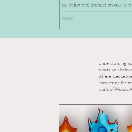
quick jump to the section you're l
for. Rememer to click the photos to see
large photos. Chalet Glass Figurin
Paperweights Figurines Chalet Glass Birds
/ Owls Chalet Glass Cat & Dogs Chalet
Glass Elephants Chalet Glass Horse
Chalet Glass Penguin Chalet Glass Bear
Chalet Glass Fish Chalet Glass Kangaroo
Chalet Glass Tree Chalet Glass Sail Boat
Understanding so
Paperweight Cha
awaits you below.
differences betwee
uncovering the my
world of Mosaic Ar