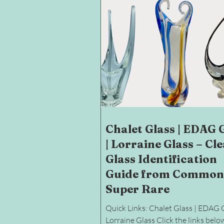
Chalet Glass | EDAG 
| Lorraine Glass – Cl
Glass Identification
Guide from Common
Super Rare
Quick Links: Chalet Glass | EDAG G
Lorraine Glass Click the links belo