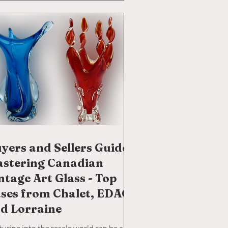
led glassblowers from the shores of
y, Venice, and Spain, making it a melting
of glassblowing traditions. For a deeper
ght into t
yers and Sellers Guide:
stering Canadian
ntage Art Glass - Top
ses from Chalet, EDAG,
d Lorraine