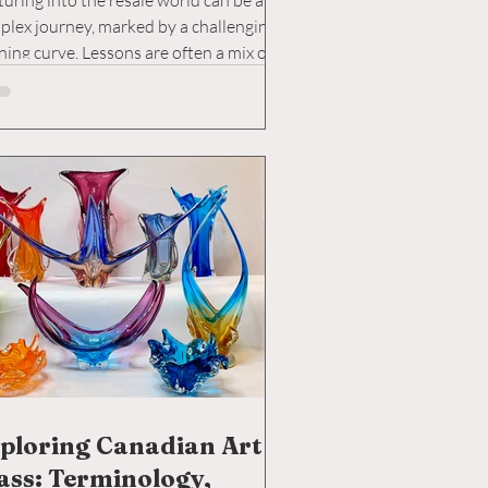
uring into the resale world can be a
plex journey, marked by a challenging
ning curve. Lessons are often a mix of
y...
ploring Canadian Art
ass: Terminology,