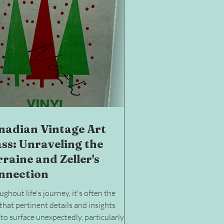
nadian Vintage Art
ass: Unraveling the
raine and Zeller's
nnection
ghout life's journey, it's often the
that pertinent details and insights
to surface unexpectedly, particularly