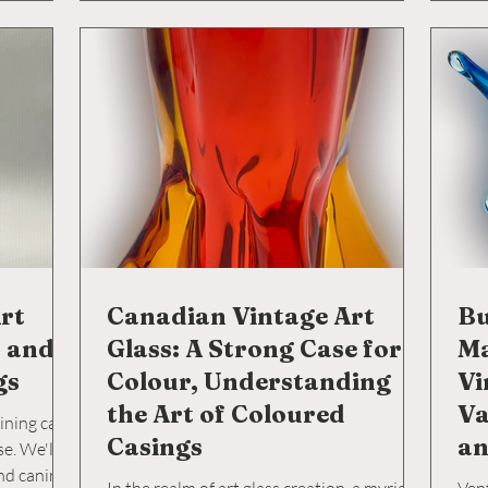
skil
Ital
pot 
insi
rt
Canadian Vintage Art
Bu
t and
Glass: A Strong Case for
Ma
gs
Colour, Understanding
Vi
the Art of Coloured
Va
aining cats
Casings
an
se. We'll
and canine