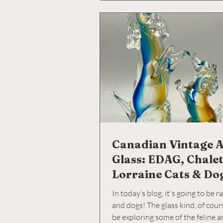
Canadian Vintage A
Glass: EDAG, Chale
Lorraine Cats & Do
In today’s blog, it's going to be r
and dogs! The glass kind, of cour
be exploring some of the feline 