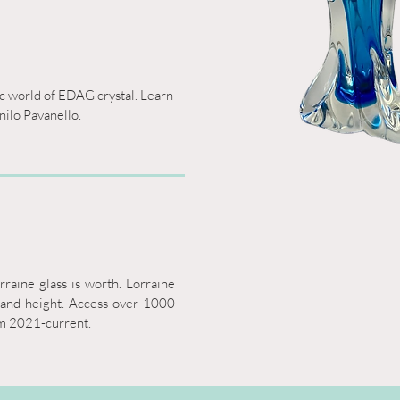
ic world of EDAG crystal. Learn 
nilo Pavanello.
aine glass is worth. Lorraine 
 and height. Access over 1000 
om 2021-current.