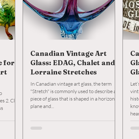
Canadian Vintage Art
Ca
e for
Glass: EDAG, Chalet and
Gl
rt
Lorraine Stretches
Gl
In Canadian vintage art glass, the term
Let’
"Stretch" is commonly used to describe a
vint
to
piece of glass that is shaped in a horizontal
hist
lick
plane and...
kno
hea
its 
comp
fact