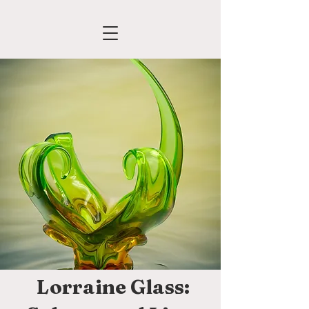
Lorraine Glass: