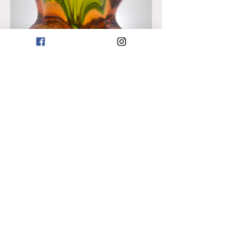
Previous