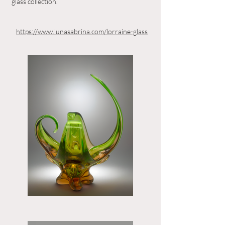
glass collection.
https://www.lunasabrina.com/lorraine-glass