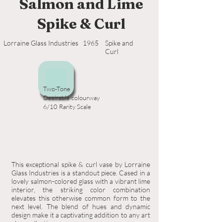
Salmon and Lime
Spike & Curl
Lorraine Glass Industries
1965
Spike and
Curl
Two-Tone
Desirable colourway
6/10 Rarity Scale
This exceptional spike & curl vase by Lorraine
Glass Industries is a standout piece. Cased in a
lovely salmon-colored glass with a vibrant lime
interior, the striking color combination
elevates this otherwise common form to the
next level. The blend of hues and dynamic
design make it a captivating addition to any art