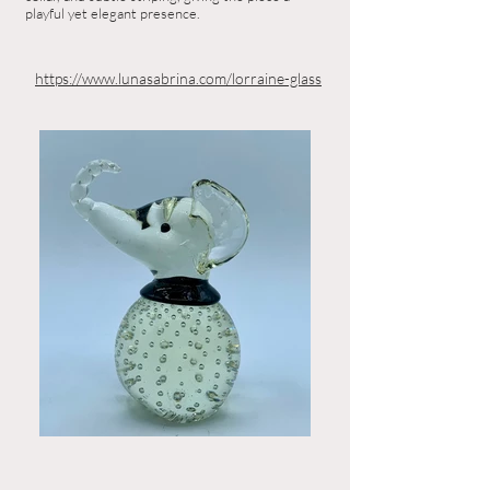
playful yet elegant presence.
https://www.lunasabrina.com/lorraine-glass