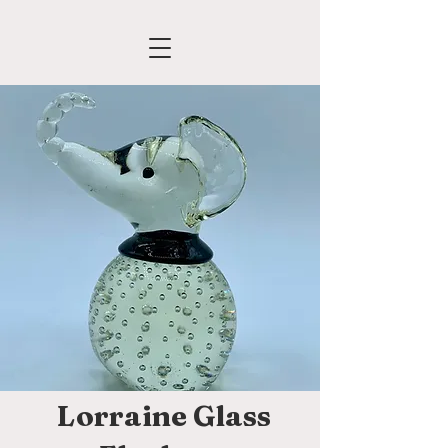
Lorraine Glass