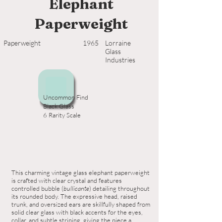
Elephant
Paperweight
Paperweight
1965
Lorraine
Glass
Industries
Uncommon Find
Black Glass
6 Rarity Scale
This charming vintage glass elephant paperweight
is crafted with clear crystal and features
controlled bubble (
bullicante
) detailing throughout
its rounded body. The expressive head, raised
trunk, and oversized ears are skillfully shaped from
solid clear glass with black accents for the eyes,
collar, and subtle striping, giving the piece a