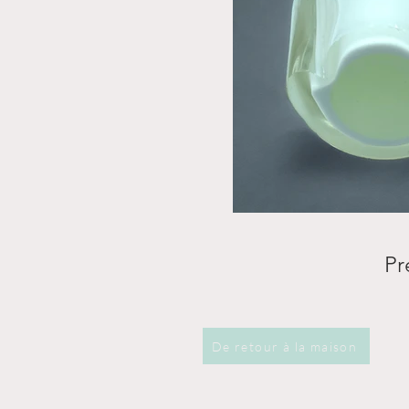
Pr
De retour à la maison