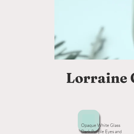
Lorraine 
Opaque White Glass
Dark Purple Eyes and