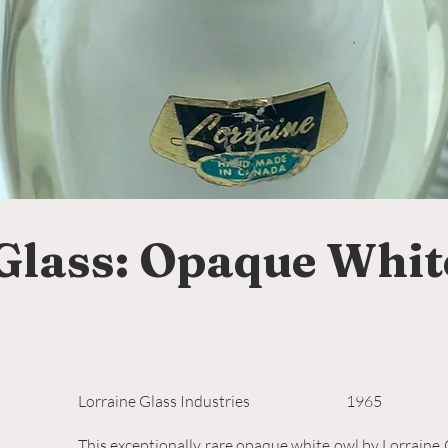
Glass: Opaque Whit
Lorraine Glass Industries
1965
This exceptionally rare opaque white owl by Lorraine G