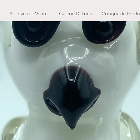
Archives de Ventes
Galerie Di Luna
Critique de Produ