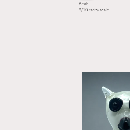
Beak
9/10 rarity scale