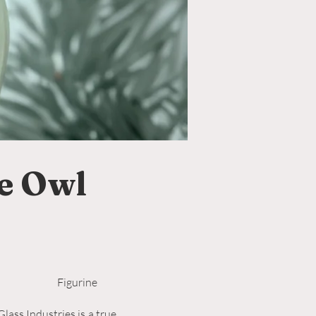
e Owl
Figurine
lass Industries is a true