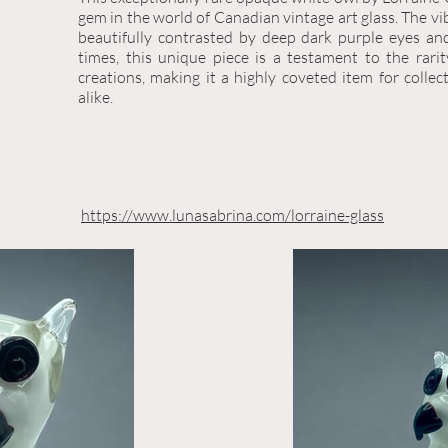
gem in the world of Canadian vintage art glass. The vi
beautifully contrasted by deep dark purple eyes an
times, this unique piece is a testament to the rari
creations, making it a highly coveted item for collec
alike.
https://www.lunasabrina.com/lorraine-glass