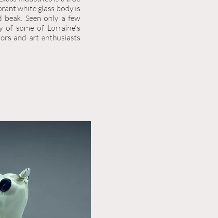
brant white glass body is
d beak. Seen only a few
ty of some of Lorraine's
tors and art enthusiasts