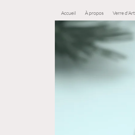
Accueil
À propos
Verre d'Art