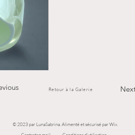
evious
Nex
Retour à la Galerie
© 2023 par LunaSabrina. Alimenté et sécurisé par Wix.
Contactez moi!
Conditions d'utilisation