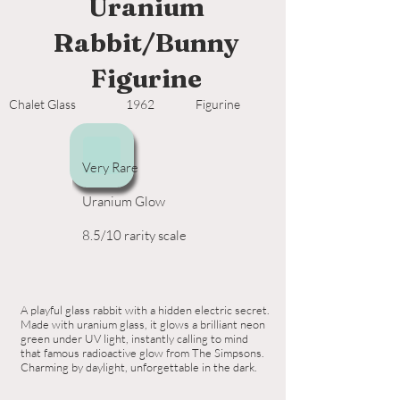
Uranium
Rabbit/Bunny
Figurine
Chalet Glass
1962
Figurine
Very Rare
Uranium Glow
8.5/10 rarity scale
A playful glass rabbit with a hidden electric secret.
Made with uranium glass, it glows a brilliant neon
green under UV light, instantly calling to mind
that famous radioactive glow from The Simpsons.
Charming by daylight, unforgettable in the dark.