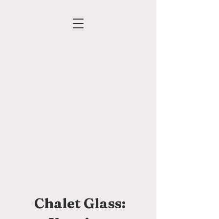
Chalet Glass: