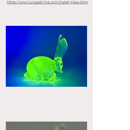
https://www.lunasabrina.com/chalet-glass-blog