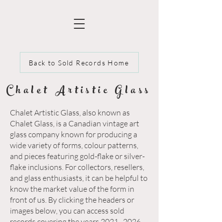
Back to Sold Records Home
Chalet Artistic Glass
Chalet Artistic Glass, also known as
Chalet Glass, is a Canadian vintage art
glass company known for producing a
wide variety of forms, colour patterns,
and pieces featuring gold-flake or silver-
flake inclusions. For collectors, resellers,
and glass enthusiasts, it can be helpful to
know the market value of the form in
front of us. By clicking the headers or
images below, you can access sold
records covering the years 2021–2026.