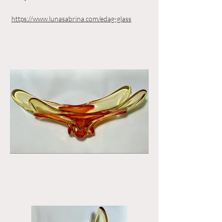
https://www.lunasabrina.com/edag-glass