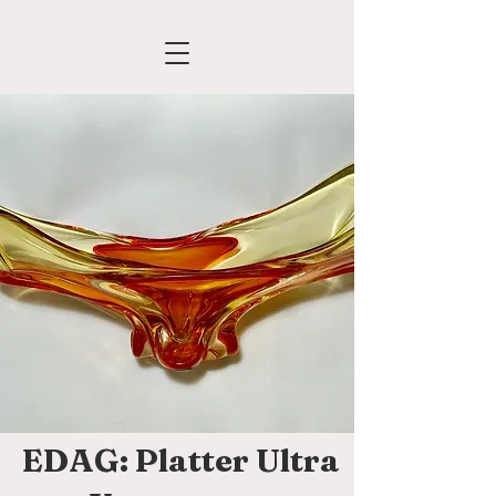
EDAG: Platter Ultra