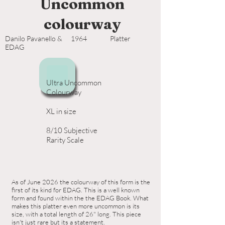
Uncommon
colourway
Danilo Pavanello &
1964
Platter
EDAG
Ultra Uncommon
Colourway
XL in size
8/10 Subjective
Rarity Scale
As of June 2026 the colourway of this form is the
first of its kind for EDAG. This is a well known
form and found within the the EDAG Book. What
makes this platter even more uncommon is its
size, with a total length of 26" long. This piece
isn't just rare but its a statement.