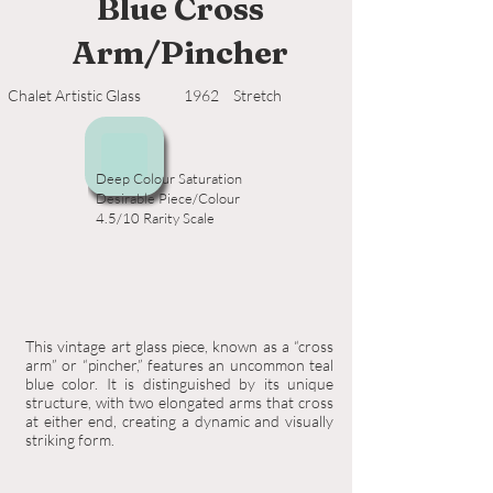
Blue Cross
Arm/Pincher
Chalet Artistic Glass
1962
Stretch
Deep Colour Saturation
Desirable Piece/Colour
4.5/10 Rarity Scale
This vintage art glass piece, known as a “cross
arm” or “pincher,” features an uncommon teal
blue color. It is distinguished by its unique
structure, with two elongated arms that cross
at either end, creating a dynamic and visually
striking form.