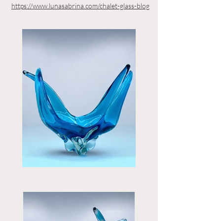
https://www.lunasabrina.com/chalet-glass-blog