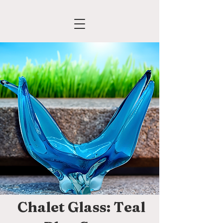
Chalet Glass: Teal