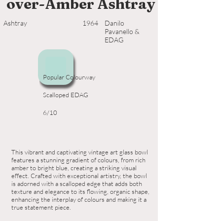
over-Amber Ashtray
Ashtray
1964
Danilo
Pavanello &
EDAG
Popular Colourway
Scalloped EDAG
6/10
This vibrant and captivating vintage art glass bowl
features a stunning gradient of colours, from rich
amber to bright blue, creating a striking visual
effect. Crafted with exceptional artistry, the bowl
is adorned with a scalloped edge that adds both
texture and elegance to its flowing, organic shape,
enhancing the interplay of colours and making it a
true statement piece.