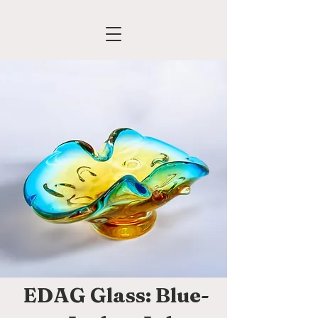
EDAG Glass: Blue-