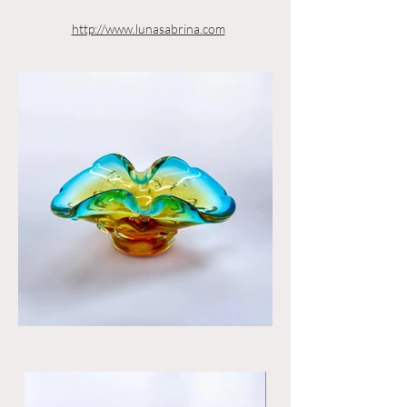
http://www.lunasabrina.com