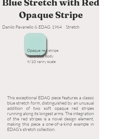
Blue Stretch with Red
Opaque Stripe
Danilo Pavanello & EDAG
1964
Stretch
Opaque red stripe
Aqua blue body
9/10 rariry scale
This exceptional EDAG piece features a classic
blue stretch form, distinguished by an unusual
addition of two soft opaque red stripes
running along its longest arms. The integration
of the red stripes is a novel design element,
making this piece a one-of-a-kind example in
EDAG's stretch collection.