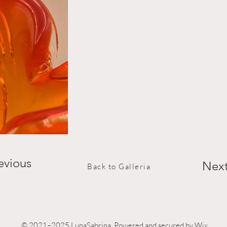
evious
Nex
Back to Galleria
© 2021–2025 LunaSabrina. Powered and secured by Wix