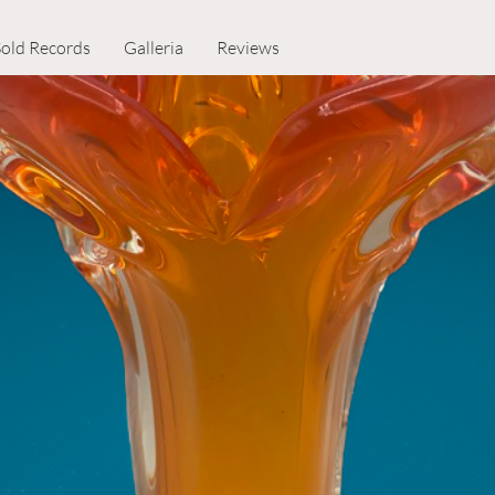
Sold Records
Galleria
Reviews