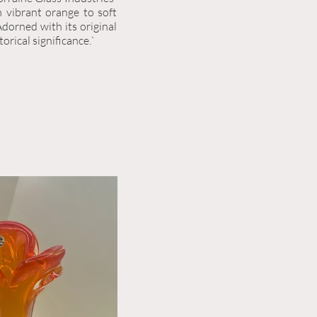
m vibrant orange to soft
Adorned with its original
storical significance.`