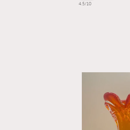
4.5/10