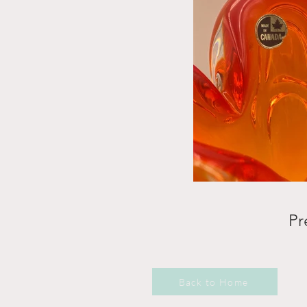
Pr
Back to Home