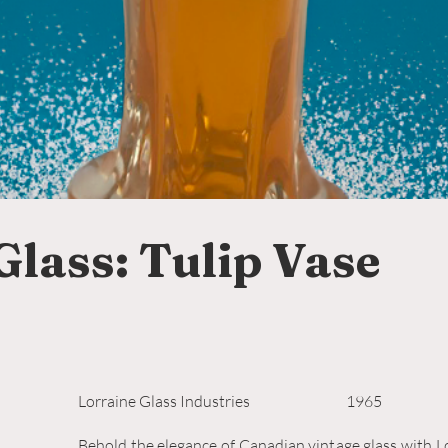
Glass: Tulip Vase
Lorraine Glass Industries
1965
Behold the elegance of Canadian vintage glass with Lo