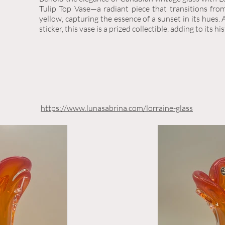
Tulip Top Vase—a radiant piece that transitions fro
yellow, capturing the essence of a sunset in its hues. 
sticker, this vase is a prized collectible, adding to its hi
https://www.lunasabrina.com/lorraine-glass