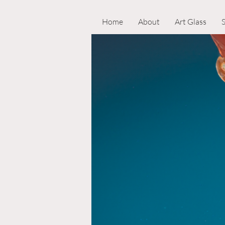
Home
About
Art Glass