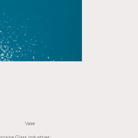
Vase
rraine Glass Industries'