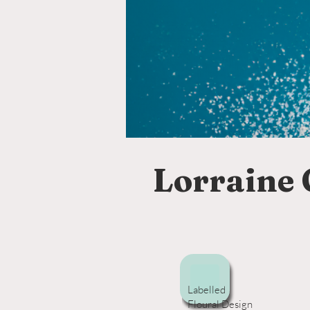
Lorraine 
Labelled
Floural Design