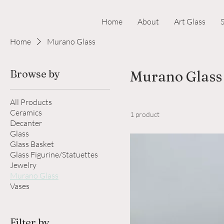
Home
About
Art Glass
Home
Murano Glass
Browse by
Murano Glass
All Products
Ceramics
1 product
Decanter
Glass
Glass Basket
Glass Figurine/Statuettes
Jewelry
Murano Glass
Vases
Filter by