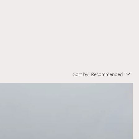
Sort by:
Recommended