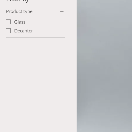
Product type
Glass
Decanter