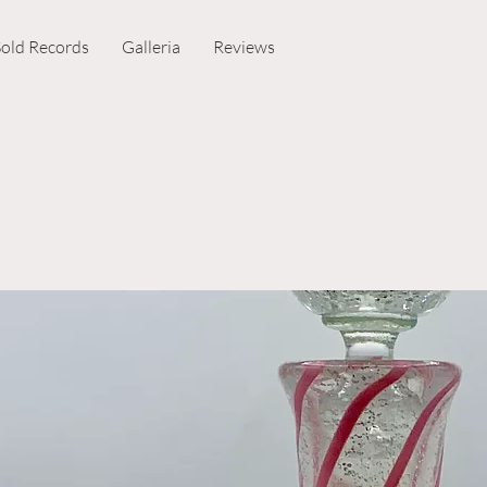
Sold Records
Galleria
Reviews