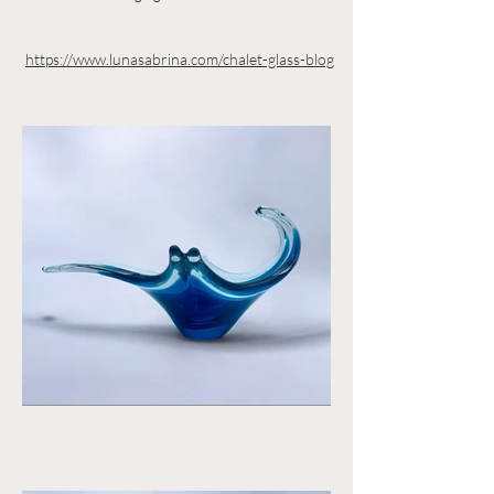
https://www.lunasabrina.com/chalet-glass-blog