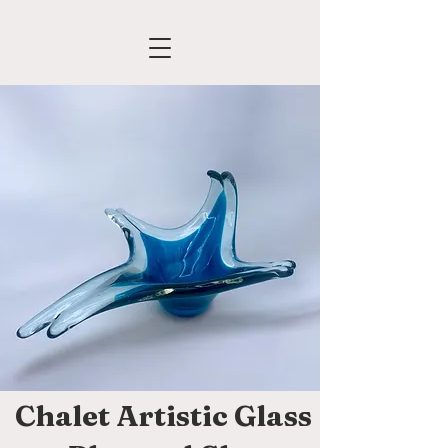
Chalet Artistic Glass