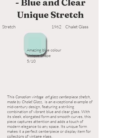
- Blue and Clear
Unique Stretch
Stretch
1962
Chalet Glass
Amazing blue colour
Unique Shape
5/10
This
Canadian vintage art glass centerpiece stretch,
made by Chalet Glass,
is an exceptional example of
mid-century design, featuring a striking
combination of vibrant blue and clear glass. With
its sleek, elongated form and smooth curves, this
piece captures attention and adds a touch of
modern elegance to any space. Its unique form
makes it a perfect centerpiece or display item for
collectors of vintage glass.