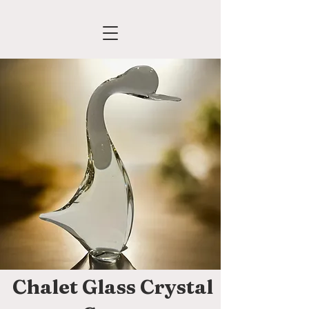
Chalet Glass Crystal