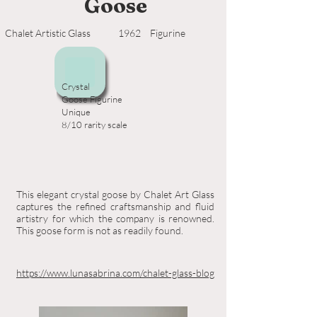
Goose
Chalet Artistic Glass
1962
Figurine
Crystal
Goose Figurine
Unique
8/10 rarity scale
This elegant crystal goose by Chalet Art Glass
captures the refined craftsmanship and fluid
artistry for which the company is renowned.
This goose form is not as readily found.
https://www.lunasabrina.com/chalet-glass-blog