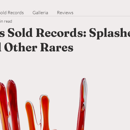
Sold Records
Galleria
Reviews
in read
s Sold Records: Splash
d Other Rares