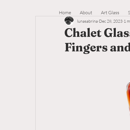
Home
About
Art Glass
lunasabrina
Dec 28, 2023
1 m
Chalet Glas
Fingers an