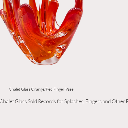
Chalet Glass Orange/Red Finger Vase
 Chalet Glass Sold Records for Splashes, Fingers and Other 