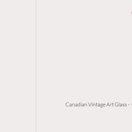
Canadian Vintage Art Glass - 