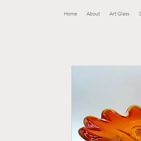
Home
About
Art Glass