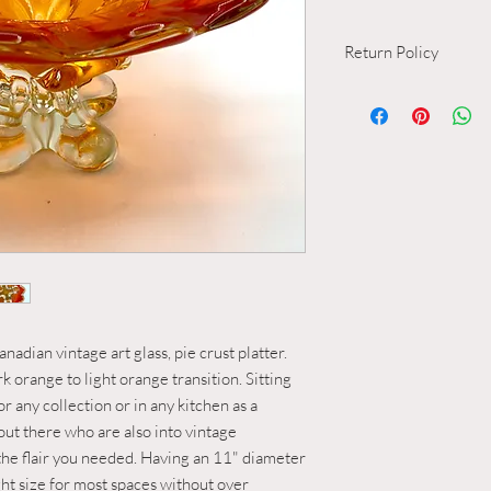
Return Policy
Return and Refund Po
1. Inspection and Des
All items available
inspection and are
descriptions of the
Vintage items, by t
of wear resulting f
acceptable range.
2. Normal Vintage W
Minor imperfections
micro-scratches an
considered within 
nadian vintage art glass, pie crust platter.
wear" or "standard
rk orange to light orange transition. Sitting
extent.
for any collection or in any kitchen as a
3. Unacceptable Cond
 out there who are also into vintage
Any deviations fr
d the flair you needed. Having an 11" diameter
including but not l
right size for most spaces without over
rim, cracks, repairs