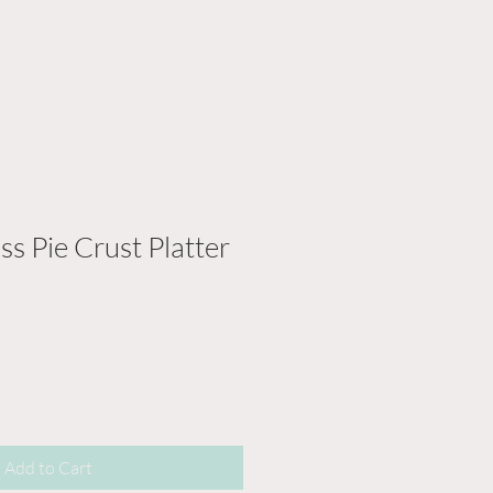
ss Pie Crust Platter
Add to Cart