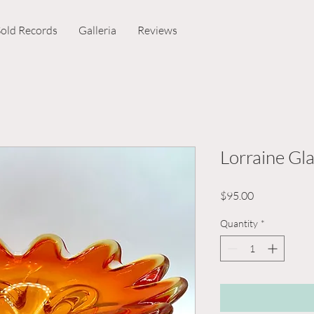
Sold Records
Galleria
Reviews
Lorraine Gla
Price
$95.00
Quantity
*