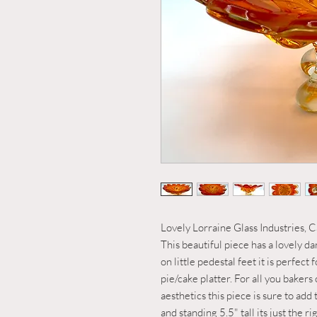
Lovely Lorraine Glass Industries, Ca
This beautiful piece has a lovely da
on little pedestal feet it is perfect 
pie/cake platter. For all you bakers
aesthetics this piece is sure to ad
and standing 5.5" tall its just the 